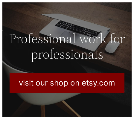
Professional work for
professionals
visit our shop on etsy.com