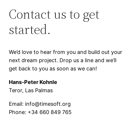
Contact us to get
started.
We’d love to hear from you and build out your
next dream project. Drop us a line and we’ll
get back to you as soon as we can!
Hans-Peter Kohnle
Teror, Las Palmas
Email: info@timesoft.org
Phone: +34 660 849 765