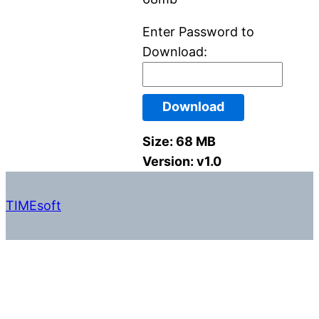
Enter Password to
Download:
Download
Size:
68 MB
Version:
v1.0
TIMEsoft