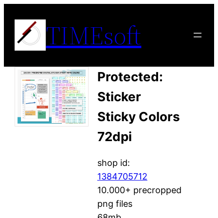
Skip
TIMEsoft
to
content
Protected:
Sticker
Sticky Colors
72dpi
shop id:
1384705712
10.000+ precropped
png files
68mb