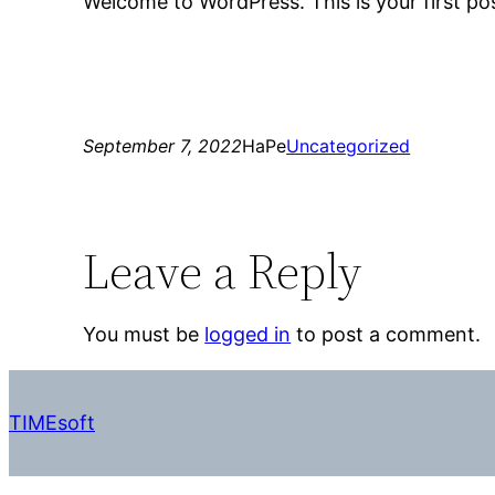
Welcome to WordPress. This is your first post.
September 7, 2022
HaPe
Uncategorized
Leave a Reply
You must be
logged in
to post a comment.
TIMEsoft